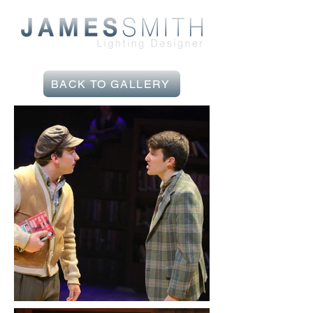
BACK TO GALLERY