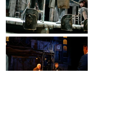
NICHOLAS NICKLEBY Parts 1&2
Gielgud Theatre – West End, CFT,