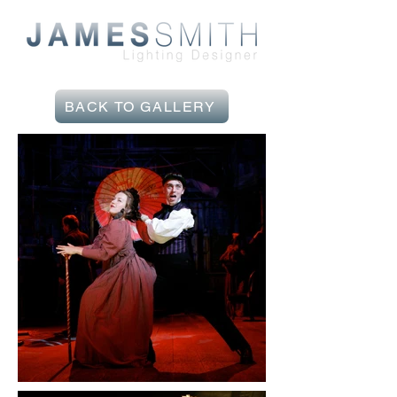
BACK TO GALLERY