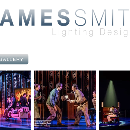
 GALLERY