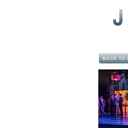
BACK TO