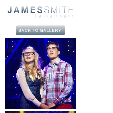
BACK TO GALLERY