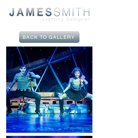
BACK TO GALLERY